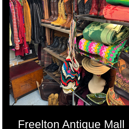
Freelton Antique Mall