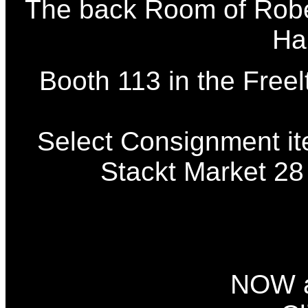
The back Room of Robe
Ha
Booth 113 in the Freel
Select Consignment it
Stackt Market 28
NOW a