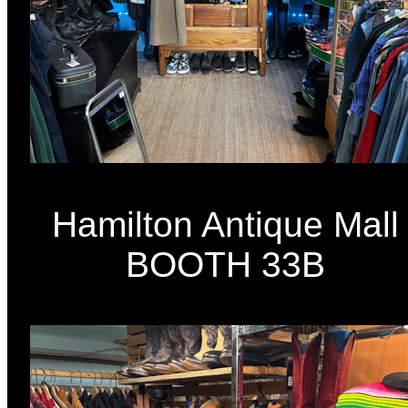
Hamilton Antique Mall
BOOTH 33B