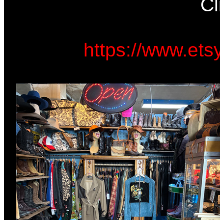
Cl
https://www.et