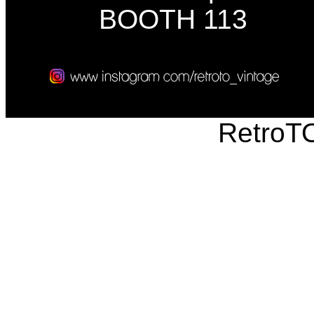
BOOTH 113
RetroT