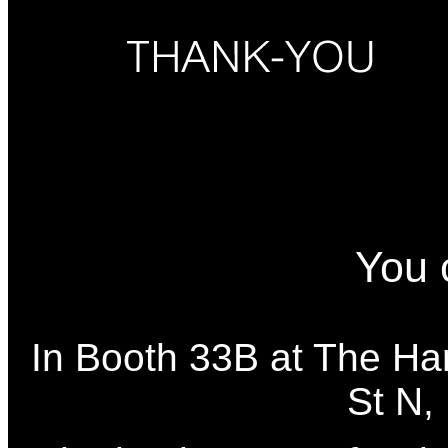
You 
In Booth 33B at The Ha
St N,